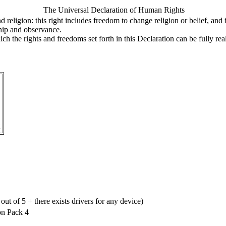
The Universal Declaration of Human Rights
 religion: this right includes freedom to change religion or belief, an
rship and observance.
ich the rights and freedoms set forth in this Declaration can be fully rea
ut of 5 + there exists drivers for any device)
on Pack 4