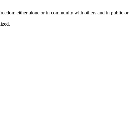
d freedom either alone or in community with others and in public or
lized.