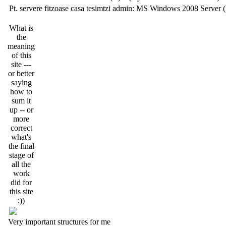
Pt. servere fitzoase casa tesimtzi admin: MS Windows 2008 Server 
What is
the
meaning
of this
site ---
or better
saying
how to
sum it
up -- or
more
correct
what's
the final
stage of
all the
work
did for
this site
:))
Very important structures for me