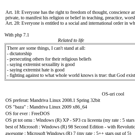
Art. 18: Everyone has the right to freedom of thought, conscience and
private, to manifest his religion or belief in teaching, preactice, wo
Art. 28: Everyone is entitled to a social and international order in wh
With php 7.1
Related to life
There are some things, I can't stand at all:
- dictatorship
- persecuting others for their religious beliefs
- saying extremist sexuallity is good
- saying extremist hate is good
- fighting against to what whole world knows is true: that God exist
OS-uri cool
OS preferat: Mandriva Linux 2008.1 Spring 32bit
OS "baza" : Mandriva Linux 2009 x86_64
OS for ever : FreeDOS
OS pt tot omu : Windows (R) XP - SP3 cu liceenta (my rate : 5 stars o
best of Microsoft : Windows (R) 98 Second Edition - with Revoluti
awesome : Microsoft Windows (R) 7 (my rate : 5++ stars out of 5)