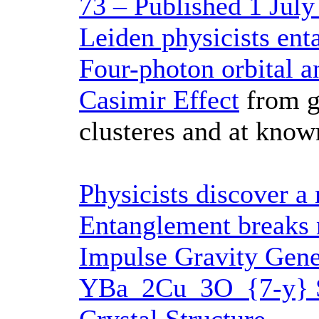
73 – Published 1 July
Leiden physicists ent
Four-photon orbital
Casimir Effect
from ga
clusteres and at know
Physicists discover a
Entanglement breaks 
Impulse Gravity Gene
YBa_2Cu_3O_{7-y} S