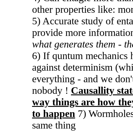
other properties like: m
5) Accurate study of enta
provide more informati
what generates them - th
6) If quntum mechanics h
against determinism (whi
everything - and we don'
nobody !
Causallity stat
way things are how the
to happen
7) Wormholes 
same thing