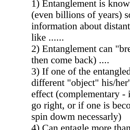
1) Entanglement is known
(even billions of years)
information about distant
like ......
2) Entanglement can "bre
then come back) ....
3) If one of the entangle
different "object" his/her
effect (complementary - i
go right, or if one is b
spin dowm necessarly)
4) Can entagle more tha