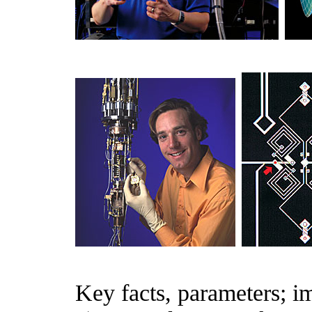
Key facts, parameters; im