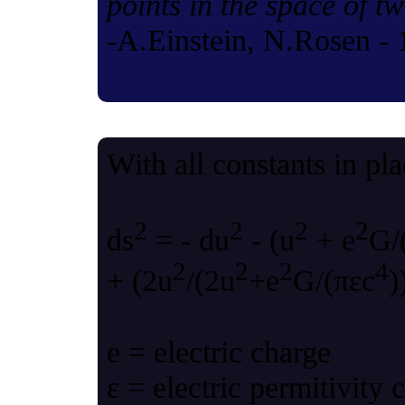
points in the space of t
-A.Einstein, N.Rosen -
With all constants in pl
2
2
2
2
ds
= - du
- (u
+ e
G/
2
2
2
4
+ (2u
/(2u
+e
G/(πεc
)
e = electric charge
ε = electric permitivity 