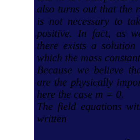
also turns out that the 
is not necessary to t
positive. In fact, as 
there exists a solution 
which the mass constant
Because we believe tha
are the physically impo
here the case m = 0.
The field equations wi
written