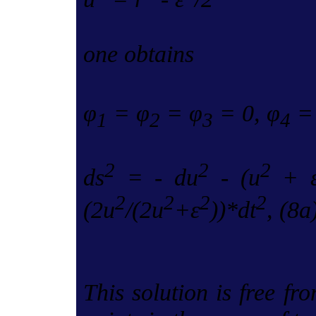
one obtains
φ
= φ
= φ
= 0, φ
= 
1
2
3
4
2
2
2
ds
= - du
- (u
+ 
2
2
2
2
(2u
/(2u
+ε
))*dt
, (8a
This solution is free fro