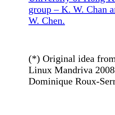
group – K. W. Chan a
W. Chen.
(*) Original idea fro
Linux Mandriva 2008
Dominique Roux-Serr