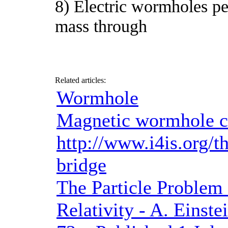
8) Electric wormholes per
mass through
Related articles:
Wormhole
Magnetic wormhole cre
http://www.i4is.org/th
bridge
The Particle Problem 
Relativity - A. Einste