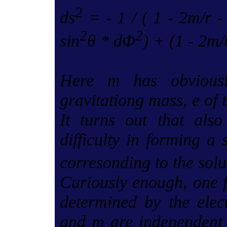
2
ds
= - 1 / ( 1 - 2m/r -
2
2
sin
θ * dΦ
) + (1 - 2m/r
Here m has obviousl
gravitationg mass, e of t
It turns out that also
difficulty in forming a 
corresonding to the solu
Curiously enough, one f
determined by the elect
and m are independent c