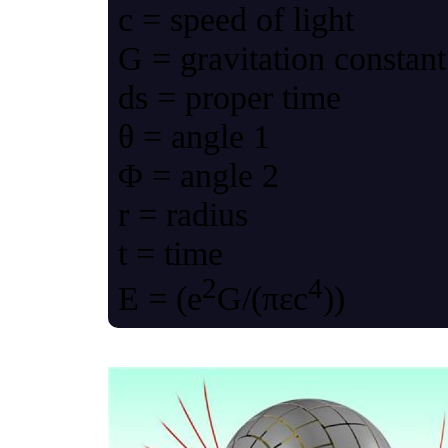
c = speed of light
G = gravitation constant
ds = proper time
θ = angle 1
Φ = angle 2
r = radius
t = time
2
4
Ε = (e
G/(πεc
))