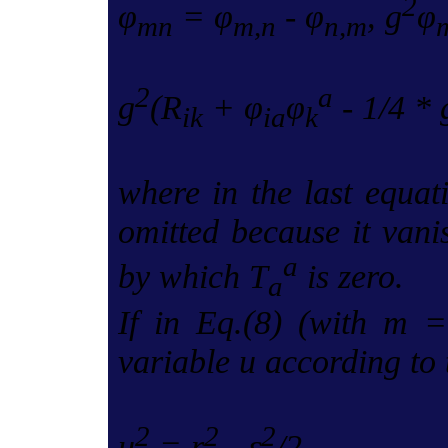
2
φ
= φ
- φ
, g
φ
mn
m,n
n,m
2
a
g
(R
+ φ
φ
- 1/4 * 
ik
ia
k
where in the last equat
omitted because it vani
a
by which T
is zero.
a
If in Eq.(8) (with m =
variable u according to 
2
2
2
u
= r
- ε
/2