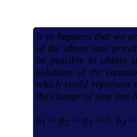
It so happens that we ar
of the above into gravit
be possible to obtain s
solutions of the equatio
which could represent e
the change of sing one f
φ
= φ
= φ
= 0, φ
= 
1
2
3
4