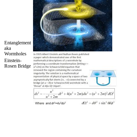
Entanglement
aka
Wormholes
Einstein-
Rosen Bridge