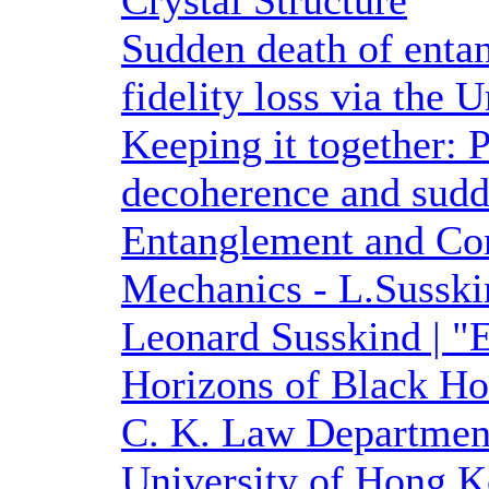
Crystal Structure
Sudden death of entan
fidelity loss via the 
Keeping it together: 
decoherence and sudd
Entanglement and Co
Mechanics - L.Susski
Leonard Susskind | "
Horizons of Black Hol
C. K. Law Department
University of Hong K